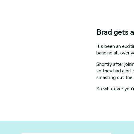
Brad gets a
It's been an exci
banging all over y
Shortly after joi
so they had a bit
smashing out the 
So whatever you're