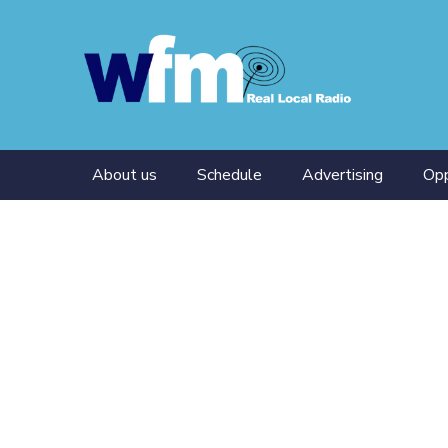
About us
Schedule
Advertising
Opp
Presenters
Tra