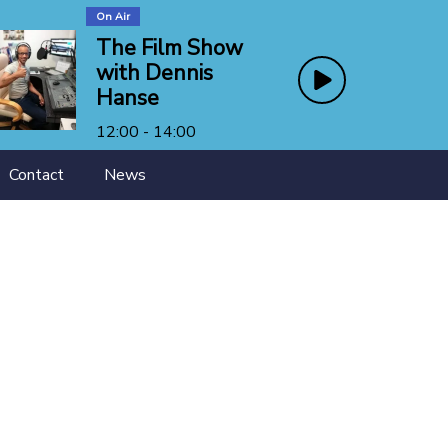
On Air
The Film Show
with Dennis
Hanse
12:00 - 14:00
Contact
News