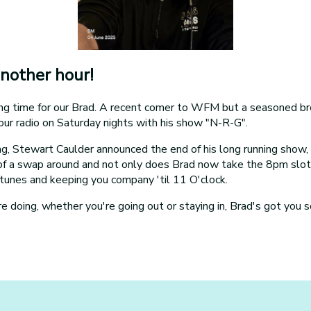
nother hour!
ting time for our Brad. A recent comer to WFM but a seasoned br
our radio on Saturday nights with his show "N-R-G".
ning, Stewart Caulder announced the end of his long running show
 of a swap around and not only does Brad now take the 8pm slot,
tunes and keeping you company 'til 11 O'clock.
 doing, whether you're going out or staying in, Brad's got you s