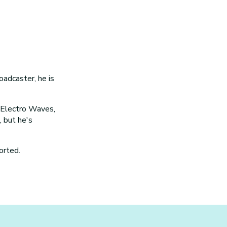
oadcaster, he is
, Electro Waves,
 but he's
orted.