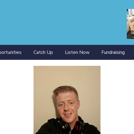
ortunities
Catch Up
Listen Now
Fundraising
ining