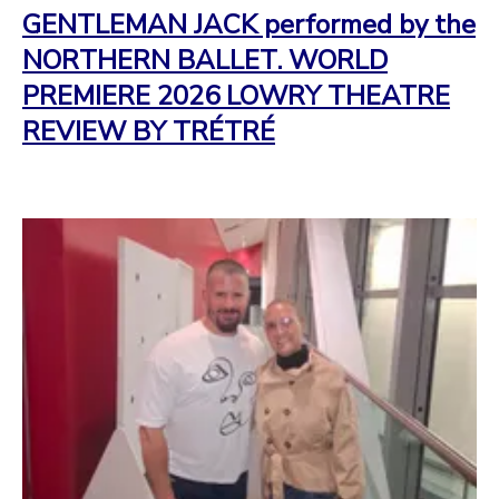
GENTLEMAN JACK performed by the
NORTHERN BALLET. WORLD
PREMIERE 2026 LOWRY THEATRE
REVIEW BY TRÉTRÉ