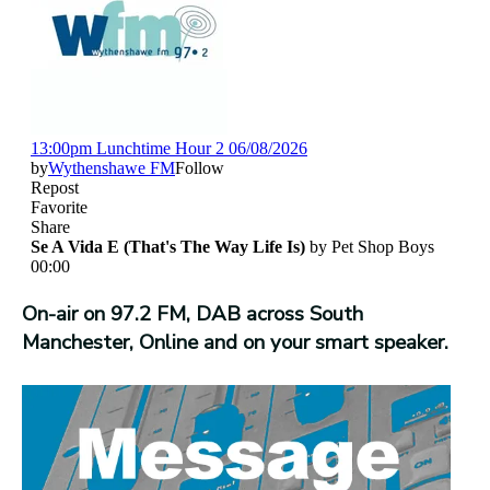
On-air on 97.2 FM, DAB across South
Manchester, Online and on your smart speaker.