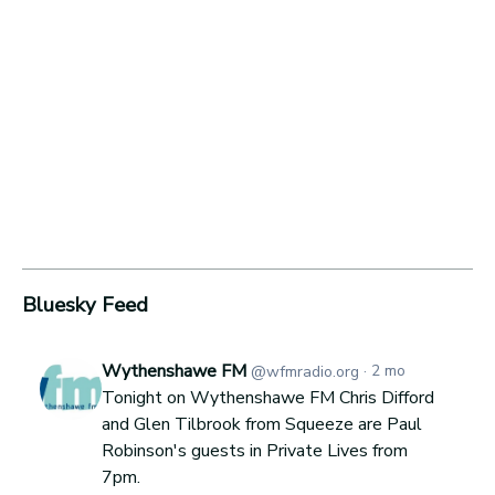
Bluesky Feed