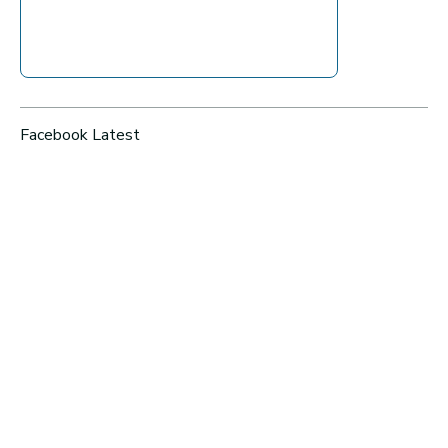
Facebook Latest