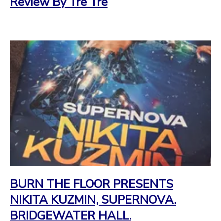
Review By Tre Tre
BURN THE FLOOR PRESENTS
NIKITA KUZMIN, SUPERNOVA.
BRIDGEWATER HALL.