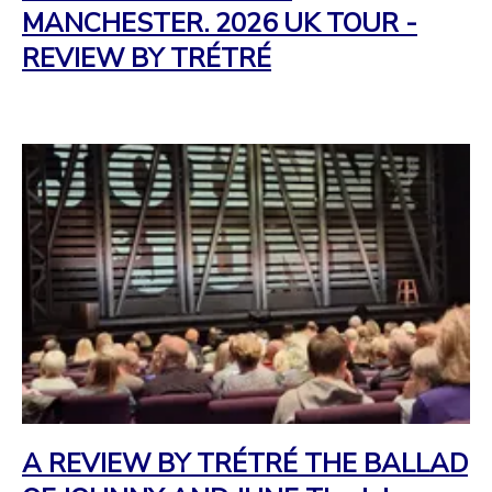
MANCHESTER. 2026 UK TOUR -
REVIEW BY TRÉTRÉ
A REVIEW BY TRÉTRÉ THE BALLAD