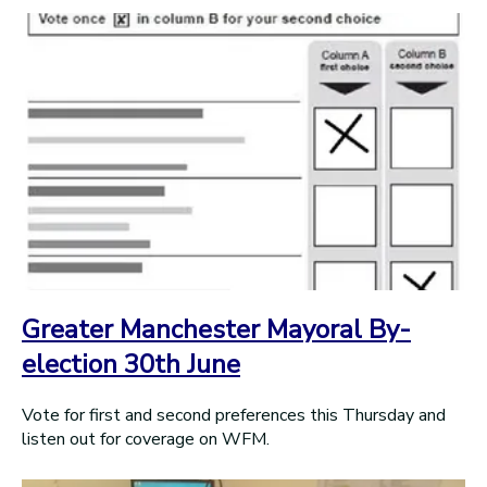
Greater Manchester Mayoral By-
election 30th June
Vote for first and second preferences this Thursday and
listen out for coverage on WFM.