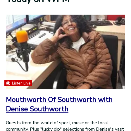
Listen Live
Mouthworth Of Southworth with
Denise Southworth
Guests from the world of sport, music or the local
community. Plus "lucky dip" selections from Denise's vast