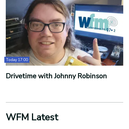
Today 17:00
Drivetime with Johnny Robinson
WFM Latest