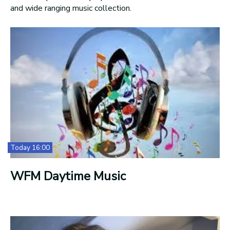
and wide ranging music collection.
Today 16:00
WFM Daytime Music