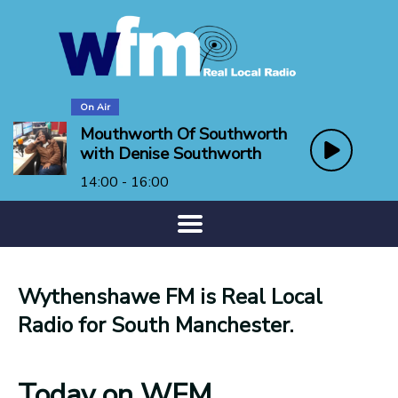
On Air
Mouthworth Of Southworth
with Denise Southworth
14:00 - 16:00
Wythenshawe FM is Real Local
Radio for South Manchester.
Today on WFM