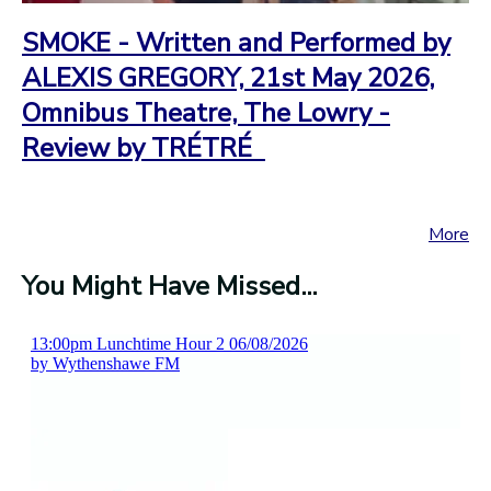
SMOKE - Written and Performed by
ALEXIS GREGORY, 21st May 2026,
Omnibus Theatre, The Lowry -
Review by TRÉTRÉ
More
You Might Have Missed...