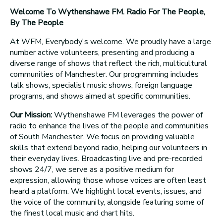
Welcome To Wythenshawe FM. Radio For The People,
By The People
At WFM, Everybody's welcome. We proudly have a large
number active volunteers, presenting and producing a
diverse range of shows that reflect the rich, multicultural
communities of Manchester. Our programming includes
talk shows, specialist music shows, foreign language
programs, and shows aimed at specific communities.
Our Mission:
Wythenshawe FM leverages the power of
radio to enhance the lives of the people and communities
of South Manchester. We focus on providing valuable
skills that extend beyond radio, helping our volunteers in
their everyday lives. Broadcasting live and pre-recorded
shows 24/7, we serve as a positive medium for
expression, allowing those whose voices are often least
heard a platform. We highlight local events, issues, and
the voice of the community, alongside featuring some of
the finest local music and chart hits.