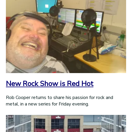
New Rock Show is Red Hot
Rob Cooper returns to share his passion for rock and
metal, in a new series for Friday evening.