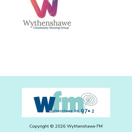
Copyright ©
2026
Wythenshawe FM