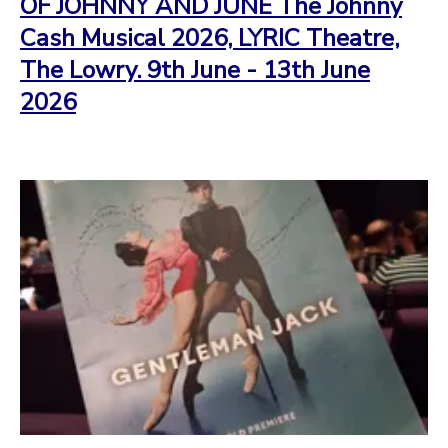
OF JOHNNY AND JUNE The Johnny
Cash Musical 2026, LYRIC Theatre,
The Lowry. 9th June - 13th June
2026