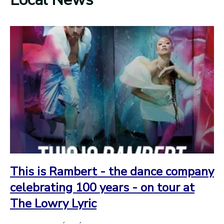
This is Rambert - the dance company
celebrating 100 years - on tour at
The Lowry Lyric