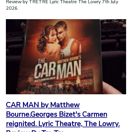
Review by TRÉTRÉ Lyric Theatre The Lowry 7th July
2026.
CAR MAN by Matthew
Bourne.Georges Bizet's Carmen
reignited. Lyric Theatre, The Lowry.