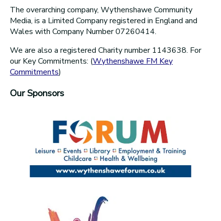
The overarching company, Wythenshawe Community
Media, is a Limited Company registered in England and
Wales with Company Number 07260414.
We are also a registered Charity number 1143638. For
our Key Commitments: (
Wythenshawe FM Key
Commitments
)
Our Sponsors