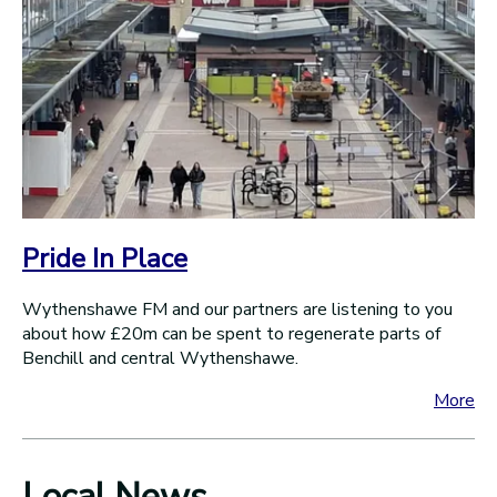
Pride In Place
Wythenshawe FM and our partners are listening to you
about how £20m can be spent to regenerate parts of
Benchill and central Wythenshawe.
More
Local News