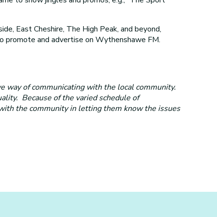
de, East Cheshire, The High Peak, and beyond,
es to promote and advertise on Wythenshawe FM.
ve way of communicating with the local community.
uality. Because of the varied schedule of
 with the community in letting them know the issues