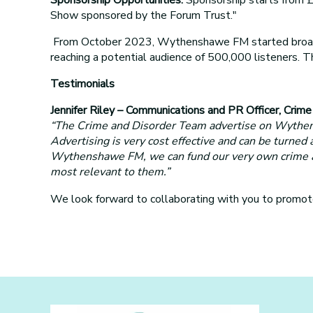
Show sponsored by the Forum Trust."
From October 2023, Wythenshawe FM started broadca
reaching a potential audience of 500,000 listeners.
Testimonials
Jennifer Riley – Communications and PR Officer, Crim
“The Crime and Disorder Team advertise on Wythensh
Advertising is very cost effective and can be turned
Wythenshawe FM, we can fund our very own crime and 
most relevant to them.”
We look forward to collaborating with you to prom