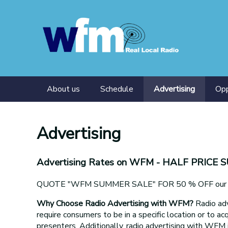
About us
Schedule
Advertising
Opp
Presenters
Tra
Advertising
Advertising Rates on WFM
- HALF PRICE 
QUOTE "WFM SUMMER SALE" FOR 50 % OFF our adv
Why Choose Radio Advertising with WFM?
Radio adv
require consumers to be in a specific location or to acq
presenters. Additionally, radio advertising with WFM 