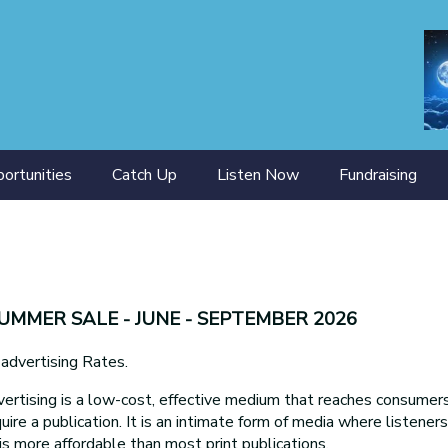
ortunities
Catch Up
Listen Now
Fundraising
ining
SUMMER SALE - JUNE - SEPTEMBER 2026
ertising Rates.
ertising is a low-cost, effective medium that reaches consumers 
uire a publication. It is an intimate form of media where listener
is more affordable than most print publications.