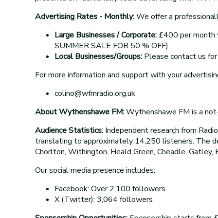
Advertising Rates - Monthly:
We offer a professionall
Large Businesses / Corporate:
£400 per month wi
SUMMER SALE FOR 50 % OFF).
Local Businesses/Groups:
Please contact us for 
For more information and support with your advertisin
colino@wfmradio.org.uk
About Wythenshawe FM:
Wythenshawe FM is a not-fo
Audience Statistics:
Independent research from Radi
translating to approximately 14,250 listeners. The 
Chorlton, Withington, Heald Green, Cheadle, Gatley, 
Our social media presence includes:
Facebook: Over 2,100 followers
X (Twitter): 3,064 followers
Sponsorship Opportunities:
Sponsorship starts from £