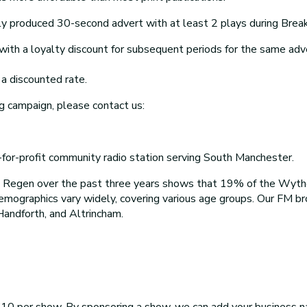
y produced 30-second advert with at least 2 plays during Breakf
th a loyalty discount for subsequent periods for the same adv
a discounted rate.
g campaign, please contact us:
r-profit community radio station serving South Manchester.
o Regen over the past three years shows that 19% of the Wyt
demographics vary widely, covering various age groups. Our FM 
Handforth, and Altrincham.
10 per show. By sponsoring a show, we can add your business na