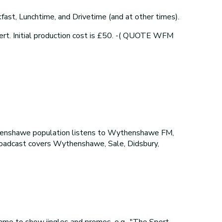
ast, Lunchtime, and Drivetime (and at other times).
ert. Initial production cost is £50. -( QUOTE WFM
henshawe population listens to Wythenshawe FM,
broadcast covers Wythenshawe, Sale, Didsbury,
me to show jingles and promos, e.g., "The Sport