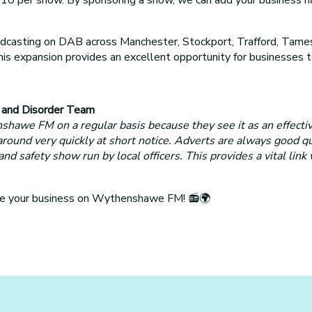
sting on DAB across Manchester, Stockport, Trafford, Tamesi
 This expansion provides an excellent opportunity for business
e and Disorder Team
awe FM on a regular basis because they see it as an effecti
 around very quickly at short notice. Adverts are always good q
safety show run by local officers. This provides a vital link
ote your business on Wythenshawe FM! 📻🌍