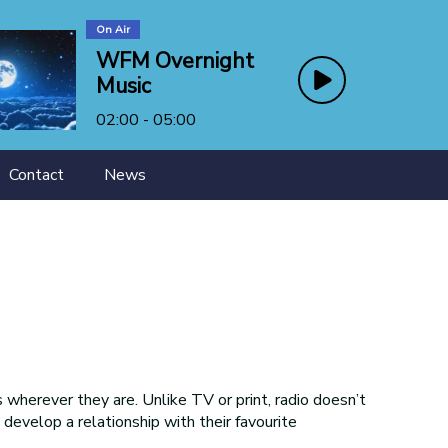
On Air
WFM Overnight
Music
02:00 - 05:00
Contact
News
wherever they are. Unlike TV or print, radio doesn’t
s develop a relationship with their favourite