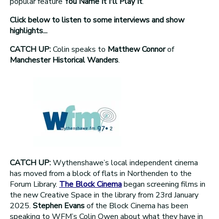
popular feature
You Name It I'll Play It
.
Click below to listen to some interviews and show
highlights...
CATCH UP:
Colin speaks to
Matthew Connor
of
Manchester Historical Wanders
.
CATCH UP:
Wythenshawe’s local independent cinema
has moved from a block of flats in Northenden to the
Forum Library.
The Block Cinema
began screening films in
the new Creative Space in the library from 23rd January
2025.
Stephen Evans
of the Block Cinema has been
speaking to WFM’s Colin Owen about what they have in