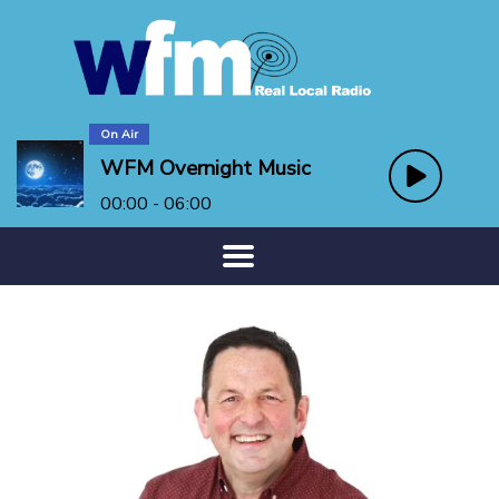
On Air
WFM Overnight Music
00:00 - 06:00