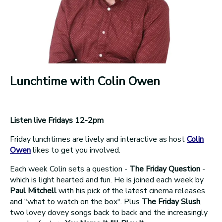
Lunchtime with Colin Owen
Listen live Fridays 12-2pm
Friday lunchtimes are lively and interactive as host
Colin
Owen
likes to get you involved.
Each week Colin sets a question -
The Friday Question
-
which is light hearted and fun. He is joined each week by
Paul Mitchell
with his pick of the latest cinema releases
and "what to watch on the box". Plus
The Friday Slush
,
two lovey dovey songs back to back and the increasingly