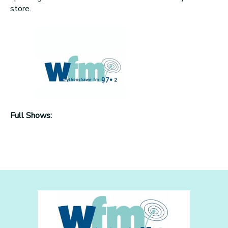
store.
Full Shows: